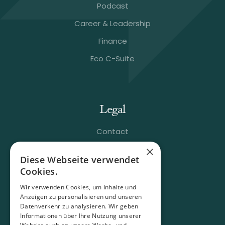
Podcast
Career & Leadership
Finance
Eco C-Suite
Legal
Contact
×
FAQ
Diese Webseite verwendet
Terms & Conditions
Cookies.
Imprint
Wir verwenden Cookies, um Inhalte und
Anzeigen zu personalisieren und unseren
Data Policy
Datenverkehr zu analysieren. Wir geben
Informationen über Ihre Nutzung unserer