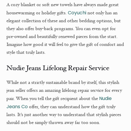
A cozy blanket or soft new towels have always made great
Coyuchi
housewarming or holiday gifts.
not only has an
elegant collection of these and other bedding options, but
they also offer buy-back programs. You can even opt for
pre-owned and beautifully renewed pieces from the start.
Imagine how good it will feel to give the gift of comfort and
style that truly lasts.
Nudie Jeans Lifelong Repair Service
While not a strictly sustainable brand by itself, this stylish
jean seller offers an amazing lifelong repair service for every
Nudie
pair. When you tell the gift recipient about the
Jeans Co
offer, they can understand how the gift truly
lasts. It’s just another way to understand that stylish pieces
should not be simply thrown away far too soon.