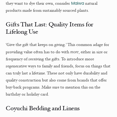
Maiwa
they want to dye their own, consider
natural
products made from sustainably sourced plants.
Gifts That Last: Quality Items for
Lifelong Use
‘Give the gift that keeps on giving.’ This common adage for
providing value often has to do with
, either in size or
more
frequency of receiving the gifts. To introduce more
regenerative ways to family and friends, focus on things that
can truly last a lifetime. These not only have durability and
quality construction but also come from brands that offer
buy-back programs. Make sure to mention this on the
birthday or holiday card.
Coyuchi Bedding and Linens