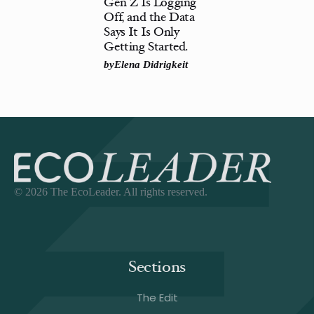
Gen Z Is Logging
Off, and the Data
Says It Is Only
Getting Started.
by
Elena Didrigkeit
© 2026 The EcoLeader. All rights reserved.
Sections
The Edit