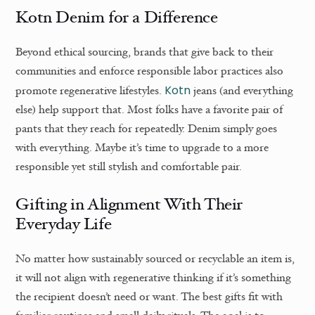
Kotn Denim for a Difference
Beyond ethical sourcing, brands that give back to their
communities and enforce responsible labor practices also
Kotn
promote regenerative lifestyles.
jeans (and everything
else) help support that. Most folks have a favorite pair of
pants that they reach for repeatedly. Denim simply goes
with everything. Maybe it’s time to upgrade to a more
responsible yet still stylish and comfortable pair.
Gifting in Alignment With Their
Everyday Life
No matter how sustainably sourced or recyclable an item is,
it will not align with regenerative thinking if it’s something
the recipient doesn’t need or want. The best gifts fit with