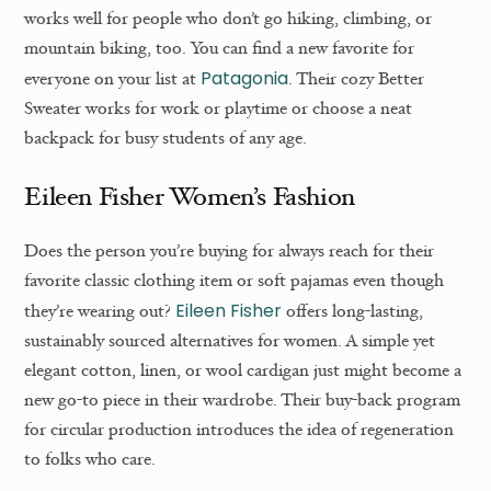
works well for people who don’t go hiking, climbing, or
mountain biking, too. You can find a new favorite for
Patagonia
everyone on your list at
. Their cozy Better
Sweater works for work or playtime or choose a neat
backpack for busy students of any age.
Eileen Fisher Women’s Fashion
Does the person you’re buying for always reach for their
favorite classic clothing item or soft pajamas even though
Eileen Fisher
they’re wearing out?
offers long-lasting,
sustainably sourced alternatives for women. A simple yet
elegant cotton, linen, or wool cardigan just might become a
new go-to piece in their wardrobe. Their buy-back program
for circular production introduces the idea of regeneration
to folks who care.