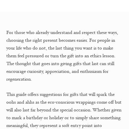
For those who already understand and respect these ways,
choosing the right present becomes easier. For people in
your life who do not, the last thing you want is to make
them feel pressured or turn the gift into an ethics lesson.
The thought that goes into giving gifts that last can still
encourage curiosity, appreciation, and enthusiasm for
regeneration.
This guide offers suggestions for gifts that will spark the
oohs and ahhs as the eco-conscious wrappings come off but
will also last far beyond the special occasion. Whether given
to mark a birthday or holiday or to simply share something
meaningful, they represent a soft entry point into