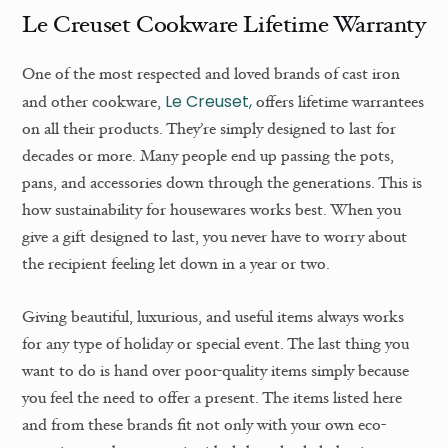
Le Creuset Cookware Lifetime Warranty
One of the most respected and loved brands of cast iron
Le Creuset,
and other cookware,
offers lifetime warrantees
on all their products. They’re simply designed to last for
decades or more. Many people end up passing the pots,
pans, and accessories down through the generations. This is
how sustainability for housewares works best. When you
give a gift designed to last, you never have to worry about
the recipient feeling let down in a year or two.
Giving beautiful, luxurious, and useful items always works
for any type of holiday or special event. The last thing you
want to do is hand over poor-quality items simply because
you feel the need to offer a present. The items listed here
and from these brands fit not only with your own eco-