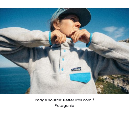
Image source: BetterTrail.com /
Patagonia