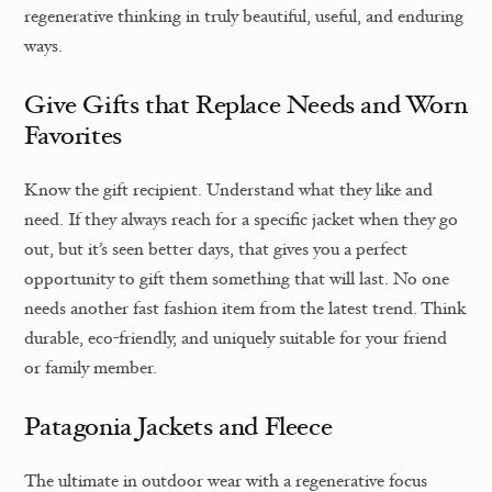
regenerative thinking in truly beautiful, useful, and enduring
ways.
Give Gifts that Replace Needs and Worn
Favorites
Know the gift recipient. Understand what they like and
need. If they always reach for a specific jacket when they go
out, but it’s seen better days, that gives you a perfect
opportunity to gift them something that will last. No one
needs another fast fashion item from the latest trend. Think
durable, eco-friendly, and uniquely suitable for your friend
or family member.
Patagonia Jackets and Fleece
The ultimate in outdoor wear with a regenerative focus