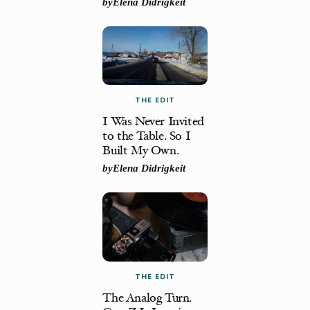
by
Elena Didrigkeit
THE EDIT
I Was Never Invited
to the Table. So I
Built My Own.
by
Elena Didrigkeit
THE EDIT
The Analog Turn.