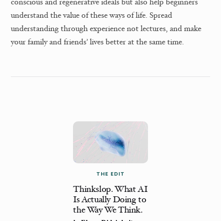
conscious and regenerative ideals but also help beginners
understand the value of these ways of life. Spread
understanding through experience not lectures, and make
your family and friends’ lives better at the same time.
THE EDIT
Thinkslop. What AI
Is Actually Doing to
the Way We Think.