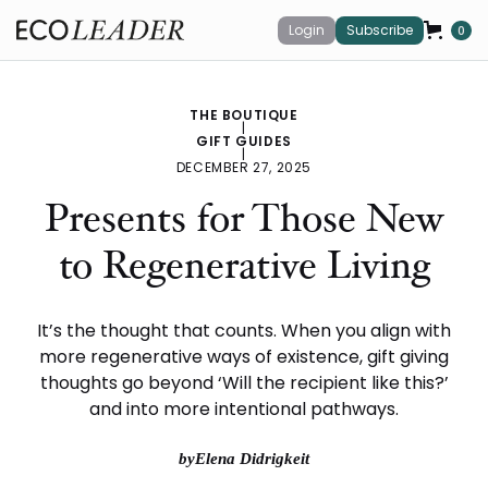
Login
Subscribe
0
THE BOUTIQUE
|
GIFT GUIDES
|
DECEMBER 27, 2025
Presents for Those New
to Regenerative Living
It’s the thought that counts. When you align with
more regenerative ways of existence, gift giving
thoughts go beyond ‘Will the recipient like this?’
and into more intentional pathways.
by
Elena Didrigkeit