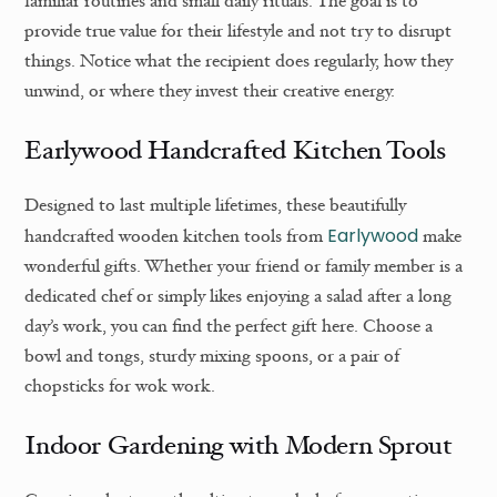
familiar routines and small daily rituals. The goal is to
provide true value for their lifestyle and not try to disrupt
things. Notice what the recipient does regularly, how they
unwind, or where they invest their creative energy.
Earlywood Handcrafted Kitchen Tools
Designed to last multiple lifetimes, these beautifully
Earlywood
handcrafted wooden kitchen tools from
make
wonderful gifts. Whether your friend or family member is a
dedicated chef or simply likes enjoying a salad after a long
day’s work, you can find the perfect gift here. Choose a
bowl and tongs, sturdy mixing spoons, or a pair of
chopsticks for wok work.
Indoor Gardening with Modern Sprout