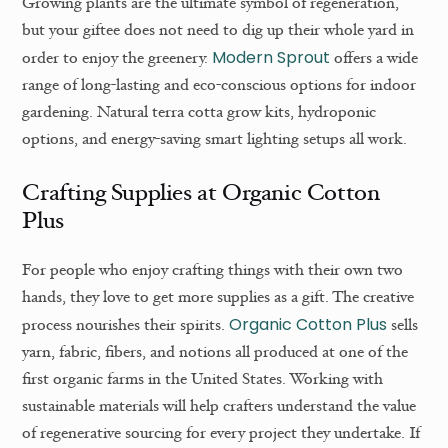
Growing plants are the ultimate symbol of regeneration,
but your giftee does not need to dig up their whole yard in
Modern Sprout
order to enjoy the greenery.
offers a wide
range of long-lasting and eco-conscious options for indoor
gardening. Natural terra cotta grow kits, hydroponic
options, and energy-saving smart lighting setups all work.
Crafting Supplies at Organic Cotton
Plus
For people who enjoy crafting things with their own two
hands, they love to get more supplies as a gift. The creative
Organic Cotton Plus
process nourishes their spirits.
sells
yarn, fabric, fibers, and notions all produced at one of the
first organic farms in the United States. Working with
sustainable materials will help crafters understand the value
of regenerative sourcing for every project they undertake. If